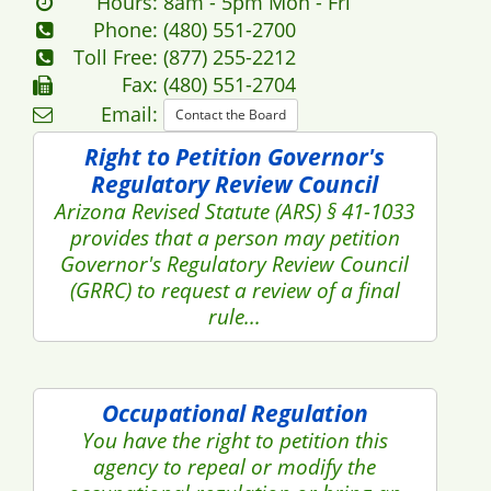
Privacy Policy
Accessibility Policy
Glossary
Employment
Open Books
Save with AZRx
© Copyright 2016 - 2026 azpa.gov. All rights reserved.