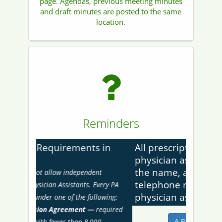
page. Agendas, previous meeting minutes
and draft minutes are posted to the same
location.
Reminders
Previous
Next
All prescriptions issued by a
physician assistant shall contain
the name, address, and
telephone number of the
physician assistant.
A.R.S. §32-2532(B)...