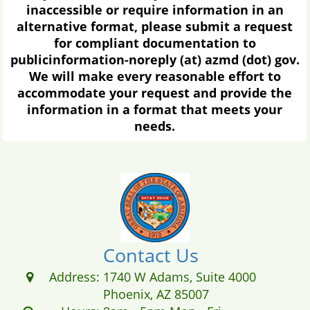
rule...
Occupational Regulation
You have the right to petition this
agency to repeal or modify the
occupational regulation or bring an
action in a court of general jurisdiction
to challenge the occupational
regulation and to ensure compliance
with section 41-1093.01, Arizona
Revised Statutes.
The Ombudsman-Citizens Aide
Helps citizens to resolve ongoing issues
with state agencies...