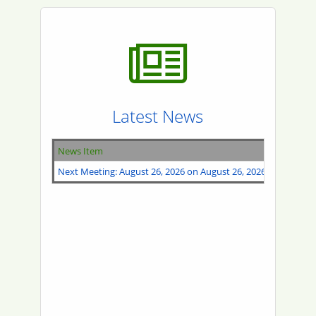
Latest News
News Item
Next Meeting: August 26, 2026 on August 26, 2026 @ 10:00AM