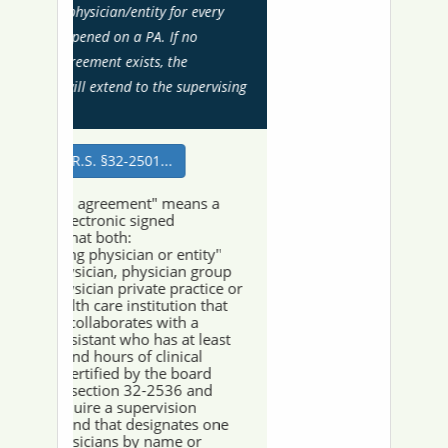
Recent Actions
Past 24 months of Board Actions including
summary text and images of Board Orders
Arizona's New PAs
New PAs licensed within the last 60 days
Recent License Status Changes
License status changes occurring within the
last 90 days
The Arizona Regulatory Board of Physician
Assistants is committed to ensuring digital
accessibility for all users. Please be advised