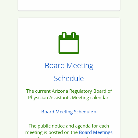
Board Meeting
Schedule
The current Arizona Regulatory Board of
Physician Assistants Meeting calendar:
Board Meeting Schedule »
The public notice and agenda for each
meeting is posted on the
Board Meetings