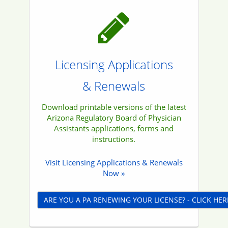
Licensing Applications
& Renewals
Download printable versions of the latest
Arizona Regulatory Board of Physician
Assistants applications, forms and
instructions.
Visit Licensing Applications & Renewals
Now »
ARE YOU A PA RENEWING YOUR LICENSE? - CLICK HER