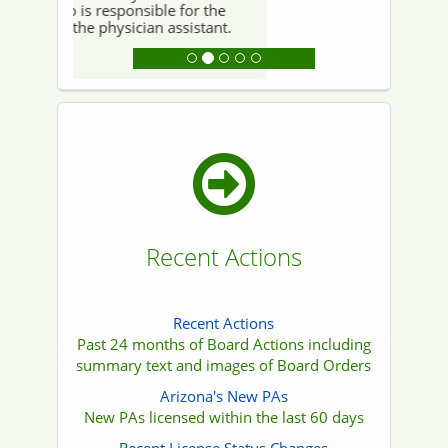
that some content on this website may or
may not be fully compliant with Americans
with Disabilities Act (ADA) standards or Web
Content Accessibility Guidelines (WCAG) due
to the age of certain documents or the
limitations of specific software.
If you encounter any materials that are
inaccessible or require information in an
alternative format, please submit a request
for compliant documentation to
publicinformation-noreply (at) azmd (dot) gov.
We will make every reasonable effort to
accommodate your request and provide the
information in a format that meets your
needs.