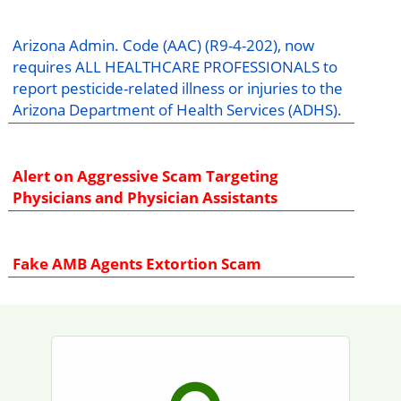
Arizona Admin. Code (AAC) (R9-4-202), now
requires ALL HEALTHCARE PROFESSIONALS to
report pesticide-related illness or injuries to the
Arizona Department of Health Services (ADHS).
Alert on Aggressive Scam Targeting
Physicians and Physician Assistants
Fake AMB Agents Extortion Scam