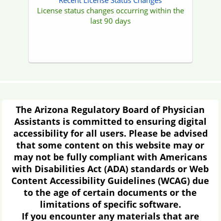
Contact Us
Address:
1740 W Adams, Suite 4000
Phoenix, AZ 85007
Hours:
8am - 5pm Mon - Fri
Phone:
(480) 551-2700
Toll Free:
(877) 255-2212
Fax:
(480) 551-2704
Email:
Contact the Board
Right to Petition Governor's
Regulatory Review Council
Arizona Revised Statute (ARS) § 41-1033
provides that a person may petition
Governor's Regulatory Review Council
(GRRC) to request a review of a final