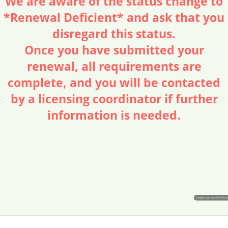
We are aware of the status change to
*Renewal Deficient* and ask that you
disregard this status.
Once you have submitted your
renewal, all requirements are
complete, and you will be contacted
by a licensing coordinator if further
information is needed.
image courtesy of Kristina 