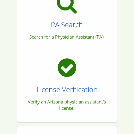
PA Search
Search for a Physician Assistant (PA).
License Verification
Verify an Arizona physician assistant's
license.