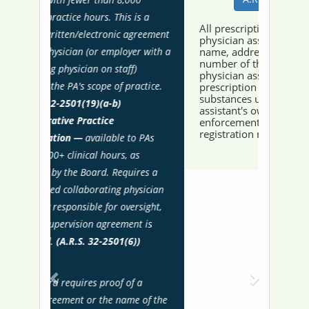
All prescription orders issued by a
physician assistant shall contain the
name, address and telephone
number of the physician assistant. A
physician assistant shall issue
prescription orders for controlled
substances under the physician
assistant's own United States drug
enforcement administration
registration number.
Recent Actions