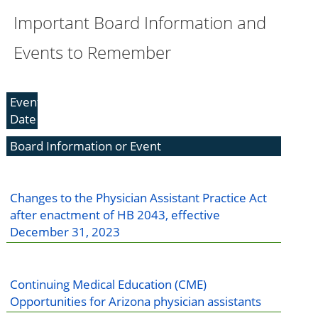
Important Board Information and
Events to Remember
Event
Date
Board Information or Event
Changes to the Physician Assistant Practice Act
after enactment of HB 2043, effective
December 31, 2023
Continuing Medical Education (CME)
Opportunities for Arizona physician assistants