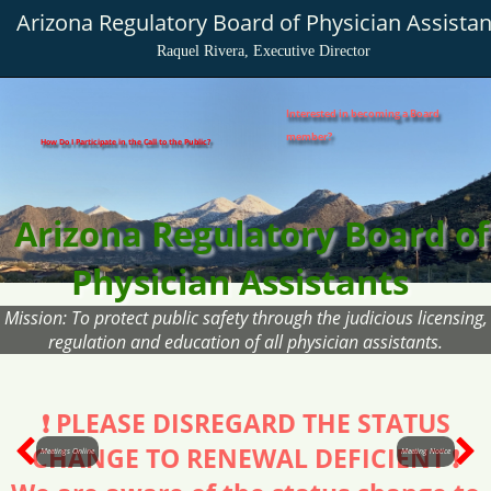
Arizona Regulatory Board of Physician Assistan
Raquel Rivera, Executive Director
Interested in becoming a Board
member?
How Do I Participate in the Call to the Public?
Arizona Regulatory Board of
Physician Assistants
Mission: To protect public safety through the judicious licensing,
regulation and education of all physician assistants.
❗ PLEASE DISREGARD THE STATUS
CHANGE TO RENEWAL DEFICIENT ❗
Meetings Online
Meeting Notice