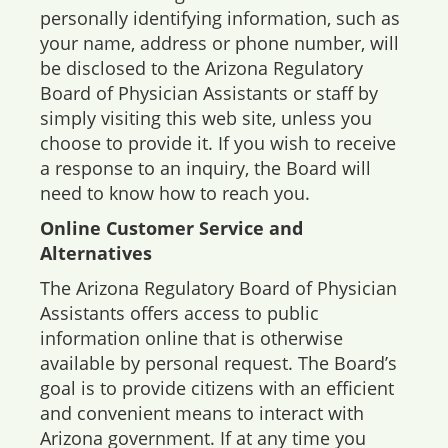
personally identifying information, such as
your name, address or phone number, will
be disclosed to the Arizona Regulatory
Board of Physician Assistants or staff by
simply visiting this web site, unless you
choose to provide it. If you wish to receive
a response to an inquiry, the Board will
need to know how to reach you.
Online Customer Service and
Alternatives
The Arizona Regulatory Board of Physician
Assistants offers access to public
information online that is otherwise
available by personal request. The Board’s
goal is to provide citizens with an efficient
and convenient means to interact with
Arizona government. If at any time you