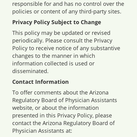
responsible for and has no control over the
policies or content of any third-party sites.
Privacy Policy Subject to Change
This policy may be updated or revised
periodically. Please consult the Privacy
Policy to receive notice of any substantive
changes to the manner in which
information collected is used or
disseminated.
Contact Information
To offer comments about the Arizona
Regulatory Board of Physician Assistants
website, or about the information
presented in this Privacy Policy, please
contact the Arizona Regulatory Board of
Physician Assistants at: