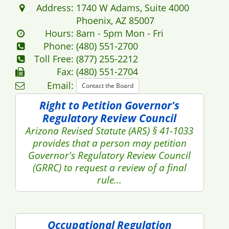
Address:
1740 W Adams, Suite 4000
Phoenix, AZ 85007
Hours:
8am - 5pm Mon - Fri
Phone:
(480) 551-2700
Toll Free:
(877) 255-2212
Fax:
(480) 551-2704
Email:
Contact the Board
Right to Petition Governor's
Regulatory Review Council
Arizona Revised Statute (ARS) § 41-1033
provides that a person may petition
Governor's Regulatory Review Council
(GRRC) to request a review of a final
rule...
Occupational Regulation