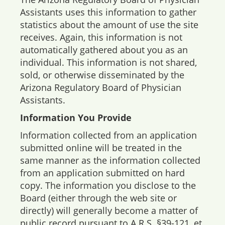
Assistants uses this information to gather
statistics about the amount of use the site
receives. Again, this information is not
automatically gathered about you as an
individual. This information is not shared,
sold, or otherwise disseminated by the
Arizona Regulatory Board of Physician
Assistants.
Information You Provide
Information collected from an application
submitted online will be treated in the
same manner as the information collected
from an application submitted on hard
copy. The information you disclose to the
Board (either through the web site or
directly) will generally become a matter of
public record pursuant to A.R.S. §39-121, et