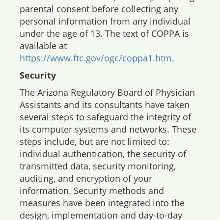
parental consent before collecting any
personal information from any individual
under the age of 13. The text of COPPA is
available at
https://www.ftc.gov/ogc/coppa1.htm
.
Security
The Arizona Regulatory Board of Physician
Assistants and its consultants have taken
several steps to safeguard the integrity of
its computer systems and networks. These
steps include, but are not limited to:
individual authentication, the security of
transmitted data, security monitoring,
auditing, and encryption of your
information. Security methods and
measures have been integrated into the
design, implementation and day-to-day