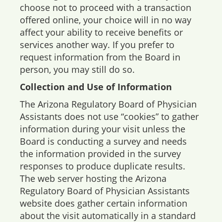
choose not to proceed with a transaction
offered online, your choice will in no way
affect your ability to receive benefits or
services another way. If you prefer to
request information from the Board in
person, you may still do so.
Collection and Use of Information
The Arizona Regulatory Board of Physician
Assistants does not use “cookies” to gather
information during your visit unless the
Board is conducting a survey and needs
the information provided in the survey
responses to produce duplicate results.
The web server hosting the Arizona
Regulatory Board of Physician Assistants
website does gather certain information
about the visit automatically in a standard