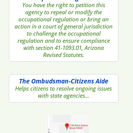
You have the right to petition this
agency to repeal or modify the
occupational regulation or bring an
action in a court of general jurisdiction
to challenge the occupational
regulation and to ensure compliance
with section 41-1093.01, Arizona
Revised Statutes.
The Ombudsman-Citizens Aide
Helps citizens to resolve ongoing issues
with state agencies...