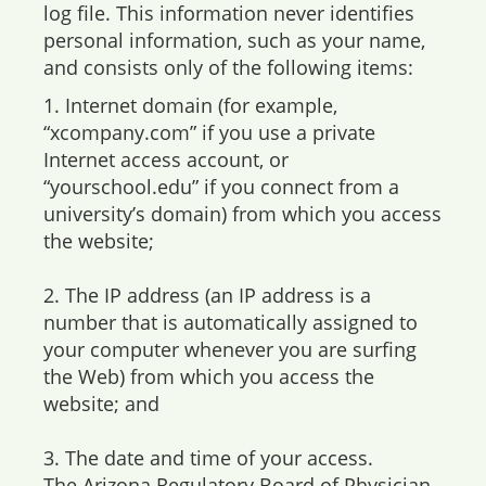
log file. This information never identifies
personal information, such as your name,
and consists only of the following items:
1. Internet domain (for example,
“xcompany.com” if you use a private
Internet access account, or
“yourschool.edu” if you connect from a
university’s domain) from which you access
the website;
2. The IP address (an IP address is a
number that is automatically assigned to
your computer whenever you are surfing
the Web) from which you access the
website; and
3. The date and time of your access.
The Arizona Regulatory Board of Physician