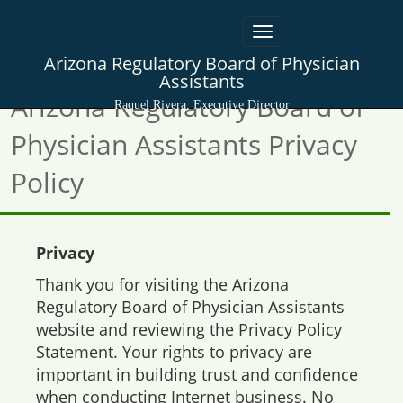
Toggle
navigation
Arizona Regulatory Board of Physician
Assistants
Arizona Regulatory Board of
Raquel Rivera, Executive Director
Physician Assistants Privacy
Policy
Privacy
Thank you for visiting the Arizona
Regulatory Board of Physician Assistants
website and reviewing the Privacy Policy
Statement. Your rights to privacy are
important in building trust and confidence
when conducting Internet business. No