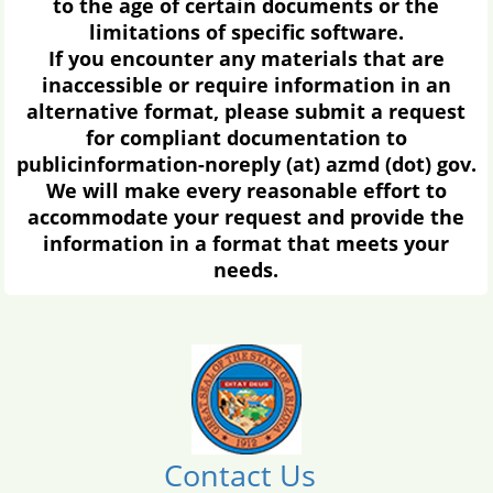
to the age of certain documents or the
limitations of specific software.
If you encounter any materials that are
inaccessible or require information in an
alternative format, please submit a request
for compliant documentation to
publicinformation-noreply (at) azmd (dot) gov.
We will make every reasonable effort to
accommodate your request and provide the
information in a format that meets your
needs.
Contact Us