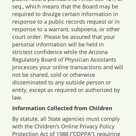
seq., which means that the Board may be
required to divulge certain information in
response to a public records request or in
response to a warrant, subpoena, or other
court order. Please be assured that your
personal information will be held in
strictest confidence while the Arizona
Regulatory Board of Physician Assistants
processes your online transactions and will
not be shared, sold or otherwise
disseminated to any outside person or
entity, except as required or authorized by
law.
Information Collected from Children
By statute, all State agencies must comply
with the Children’s Online Privacy Policy
Protection Act of 1988 (“COPPA”), requiring