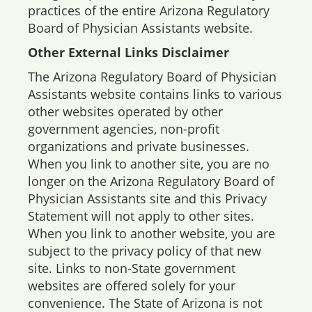
practices of the entire Arizona Regulatory
Board of Physician Assistants website.
Other External Links Disclaimer
The Arizona Regulatory Board of Physician
Assistants website contains links to various
other websites operated by other
government agencies, non-profit
organizations and private businesses.
When you link to another site, you are no
longer on the Arizona Regulatory Board of
Physician Assistants site and this Privacy
Statement will not apply to other sites.
When you link to another website, you are
subject to the privacy policy of that new
site. Links to non-State government
websites are offered solely for your
convenience. The State of Arizona is not