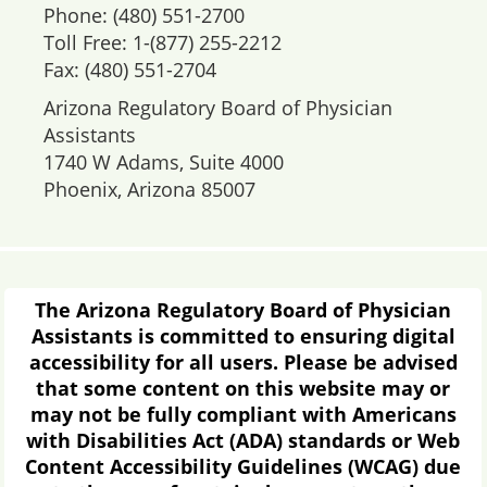
Phone: (480) 551-2700
Toll Free: 1-(877) 255-2212
Fax: (480) 551-2704
Arizona Regulatory Board of Physician
Assistants
1740 W Adams, Suite 4000
Phoenix, Arizona 85007
The Arizona Regulatory Board of Physician
Assistants is committed to ensuring digital
accessibility for all users. Please be advised
that some content on this website may or
may not be fully compliant with Americans
with Disabilities Act (ADA) standards or Web
Content Accessibility Guidelines (WCAG) due