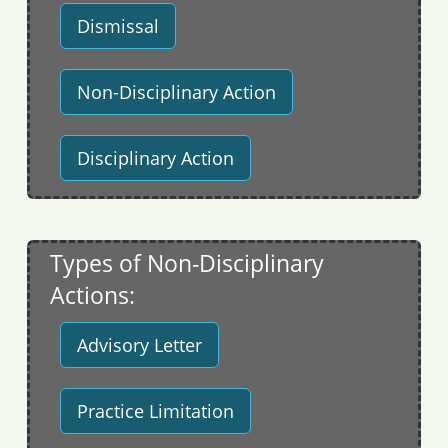
Dismissal
Non-Disciplinary Action
Disciplinary Action
Types of Non-Disciplinary
Actions:
Advisory Letter
Practice Limitation