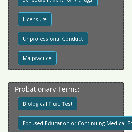
Licensure
Unprofessional Conduct
Malpractice
Probationary Terms:
Biological Fluid Test
Focused Education or Continuing Medical E