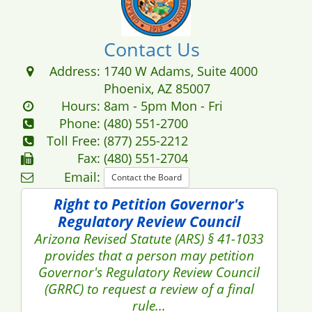
Contact Us
Address:
1740 W Adams, Suite 4000
Phoenix, AZ 85007
Hours:
8am - 5pm Mon - Fri
Phone:
(480) 551-2700
Toll Free:
(877) 255-2212
Fax:
(480) 551-2704
Email:
Contact the Board
Right to Petition Governor's
Regulatory Review Council
Arizona Revised Statute (ARS) § 41-1033
provides that a person may petition
Governor's Regulatory Review Council
(GRRC) to request a review of a final
rule...