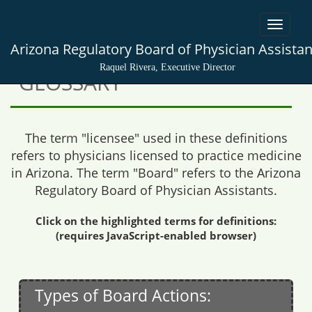
Toggle
navigat
Arizona Regulatory Board of Physician Assistan
Raquel Rivera, Executive Director
GLOSSARY
The term "licensee" used in these definitions
refers to physicians licensed to practice medicine
in Arizona. The term "Board" refers to the Arizona
Regulatory Board of Physician Assistants.
Click on the highlighted terms for definitions:
(requires JavaScript-enabled browser)
Types of Board Actions: