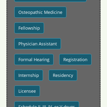
Osteopathic Medicine
Fellowship
Physician Assistant
Formal Hearing
Registration
Internship
Residency
Licensee
Schedule II, III, IV, or V drugs