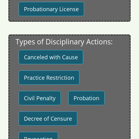
Probationary License
Types of Disciplinary Actions:
Canceled with Cause
Practice Restriction
Civil Penalty
Probation
Decree of Censure