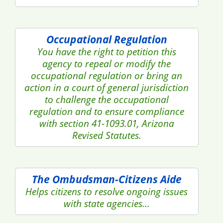
Occupational Regulation
You have the right to petition this
agency to repeal or modify the
occupational regulation or bring an
action in a court of general jurisdiction
to challenge the occupational
regulation and to ensure compliance
with section 41-1093.01, Arizona
Revised Statutes.
The Ombudsman-Citizens Aide
Helps citizens to resolve ongoing issues
with state agencies...