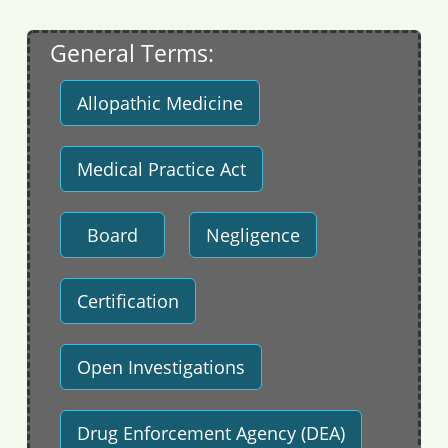
General Terms:
Allopathic Medicine
Medical Practice Act
Board
Negligence
Certification
Open Investigations
Drug Enforcement Agency (DEA)