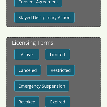
Consent Agreement
Stayed Disciplinary Action
Licensing Terms:
Active
Limited
Canceled
Restricted
Emergency Suspension
Revoked
Expired