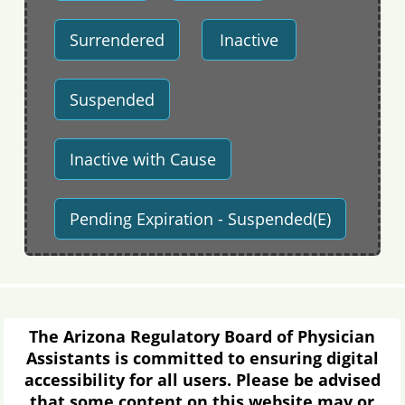
Surrendered
Inactive
Suspended
Inactive with Cause
Pending Expiration - Suspended(E)
The Arizona Regulatory Board of Physician
Assistants is committed to ensuring digital
accessibility for all users. Please be advised
that some content on this website may or