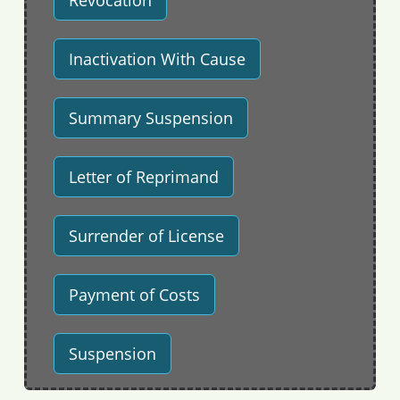
Revocation
Inactivation With Cause
Summary Suspension
Letter of Reprimand
Surrender of License
Payment of Costs
Suspension