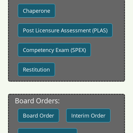
Chaperone
Post Licensure Assessment (PLAS)
Competency Exam (SPEX)
Restitution
Board Orders:
Board Order
Interim Order