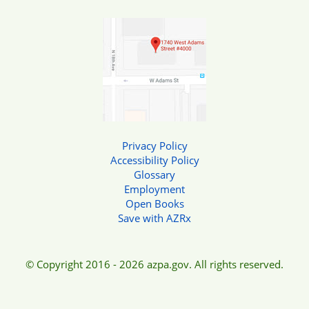
Privacy Policy
Accessibility Policy
Glossary
Employment
Open Books
Save with AZRx
© Copyright 2016 - 2026 azpa.gov. All rights reserved.