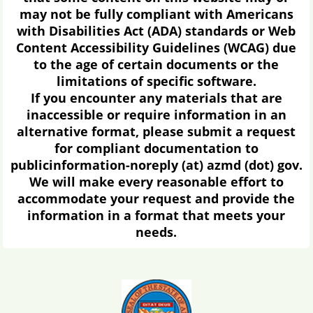
may not be fully compliant with Americans
with Disabilities Act (ADA) standards or Web
Content Accessibility Guidelines (WCAG) due
to the age of certain documents or the
limitations of specific software.
If you encounter any materials that are
inaccessible or require information in an
alternative format, please submit a request
for compliant documentation to
publicinformation-noreply (at) azmd (dot) gov.
We will make every reasonable effort to
accommodate your request and provide the
information in a format that meets your
needs.