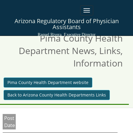
Toggle
navigation
Arizona Regulatory Board of Physician
Assistants
Pima County Health
Raquel Rivera, Executive Director
Department News, Links,
Information
Pima County Health Department website
Back to Arizona County Health Departments Links
Post
Date