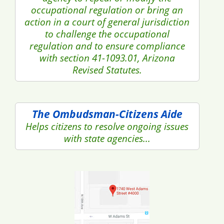
occupational regulation or bring an
action in a court of general jurisdiction
to challenge the occupational
regulation and to ensure compliance
with section 41-1093.01, Arizona
Revised Statutes.
The Ombudsman-Citizens Aide
Helps citizens to resolve ongoing issues
with state agencies...