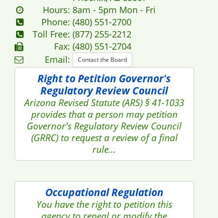
Hours:
8am - 5pm Mon - Fri
Phone:
(480) 551-2700
Toll Free:
(877) 255-2212
Fax:
(480) 551-2704
Email:
Contact the Board
Right to Petition Governor's
Regulatory Review Council
Arizona Revised Statute (ARS) § 41-1033
provides that a person may petition
Governor's Regulatory Review Council
(GRRC) to request a review of a final
rule...
Occupational Regulation
You have the right to petition this
agency to repeal or modify the