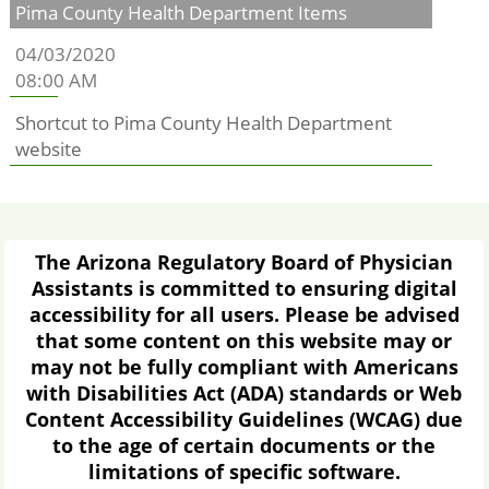
Pima County Health Department Items
04/03/2020
08:00 AM
Shortcut to Pima County Health Department
website
The Arizona Regulatory Board of Physician
Assistants is committed to ensuring digital
accessibility for all users. Please be advised
that some content on this website may or
may not be fully compliant with Americans
with Disabilities Act (ADA) standards or Web
Content Accessibility Guidelines (WCAG) due
to the age of certain documents or the
limitations of specific software.