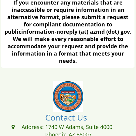
If you encounter any materials that are
inaccessible or require information in an
alternative format, please submit a request
for compliant documentation to
publicinformation-noreply (at) azmd (dot) gov.
We will make every reasonable effort to
accommodate your request and provide the
information in a format that meets your
needs.
Contact Us
Address:
1740 W Adams, Suite 4000
Phoenix, AZ 85007